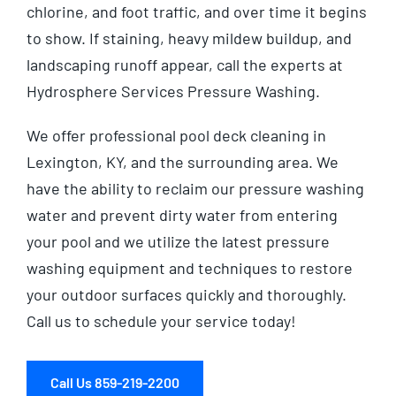
chlorine, and foot traffic, and over time it begins
to show. If staining, heavy mildew buildup, and
landscaping runoff appear, call the experts at
Hydrosphere Services Pressure Washing.
We offer professional pool deck cleaning in
Lexington, KY, and the
surrounding area
. We
have the ability to reclaim our pressure washing
water and prevent dirty water from entering
your pool and we utilize the latest pressure
washing equipment and techniques to restore
your outdoor surfaces quickly and thoroughly.
Call us to schedule your service today!
Call Us 859-219-2200