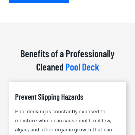
Benefits of a Professionally
Cleaned
Pool Deck
Prevent Slipping Hazards
Pool decking is constantly exposed to
moisture which can cause mold, mildew,
algae, and other organic growth that can