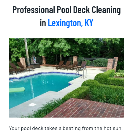
Professional Pool Deck Cleaning
in
Lexington, KY
Your pool deck takes a beating from the hot sun,