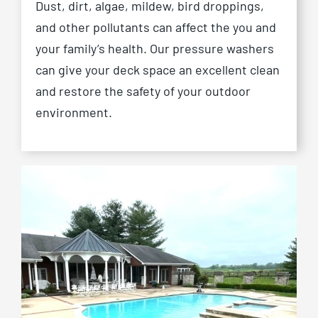
Dust, dirt, algae, mildew, bird droppings,
and other pollutants can affect the you and
your family’s health. Our pressure washers
can give your deck space an excellent clean
and restore the safety of your outdoor
environment.