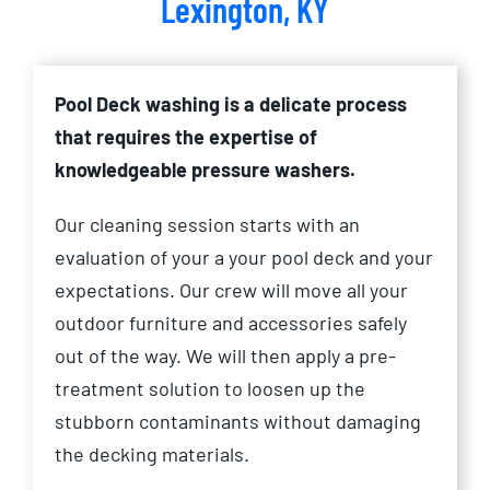
Lexington, KY
Pool Deck washing is a delicate process
that requires the expertise of
knowledgeable pressure washers.
Our cleaning session starts with an
evaluation of your a your pool deck and your
expectations. Our crew will move all your
outdoor furniture and accessories safely
out of the way. We will then apply a pre-
treatment solution to loosen up the
stubborn contaminants without damaging
the decking materials.