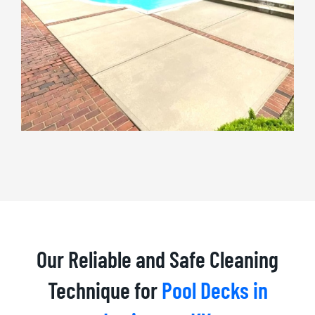
Our Reliable and Safe Cleaning
Technique for
Pool Decks in