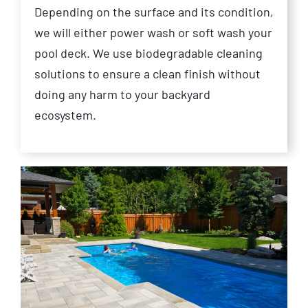
Depending on the surface and its condition,
we will either power wash or soft wash your
pool deck. We use biodegradable cleaning
solutions to ensure a clean finish without
doing any harm to your backyard
ecosystem.