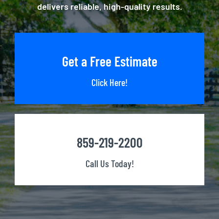
delivers reliable, high-quality results.
Get a Free Estimate
Click Here!
859-219-2200
Call Us Today!