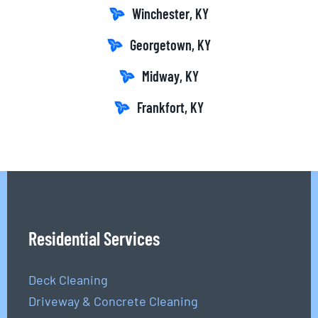
Winchester, KY
Georgetown, KY
Midway, KY
Frankfort, KY
Residential Services
Deck Cleaning
Driveway & Concrete Cleaning