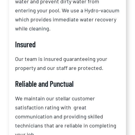
water and prevent dirty water from
entering your pool. We use a Hydro-vacuum
which provides immediate water recovery
while cleaning.
Insured
Our team is insured guaranteeing your
property and our staff are protected.
Reliable and Punctual
We maintain our stellar customer
satisfaction rating with
great
communication and providing skilled
technicians that are reliable in completing
your job.