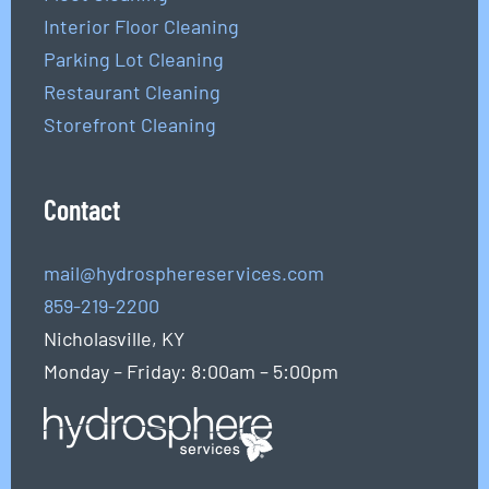
Interior Floor Cleaning
Parking Lot Cleaning
Restaurant Cleaning
Storefront Cleaning
Contact
mail@hydrosphereservices.com
859-219-2200
Nicholasville, KY
Monday – Friday: 8:00am – 5:00pm