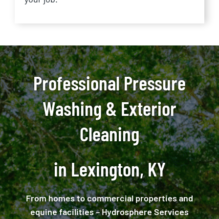
Professional Pressure
Washing & Exterior
Cleaning
in Lexington, KY
From homes to commercial properties and
equine facilities – Hydrosphere Services