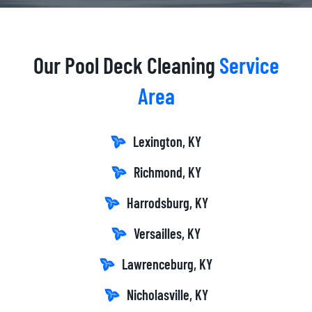
Our Pool Deck Cleaning
Service
Area
Lexington, KY
Richmond, KY
Harrodsburg, KY
Versailles, KY
Lawrenceburg, KY
Nicholasville, KY