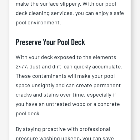
make the surface slippery. With our pool
deck cleaning services, you can enjoy a safe
pool environment.
Preserve Your Pool Deck
With your deck exposed to the elements
24/7, dust and dirt
can quickly accumulate.
These contaminants will make your pool
space unsightly and can create permanent
cracks and stains over time, especially if
you have an untreated wood or a concrete
pool deck.
By staying proactive with professional
pressure washing upkeep, you can save