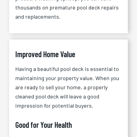
thousands on premature pool deck repairs
and replacements.
Improved Home Value
Having a beautiful pool deck is essential to
maintaining your property value. When you
are ready to sell your home, a properly
cleaned pool deck will leave a good
impression for potential buyers.
Good for Your Health