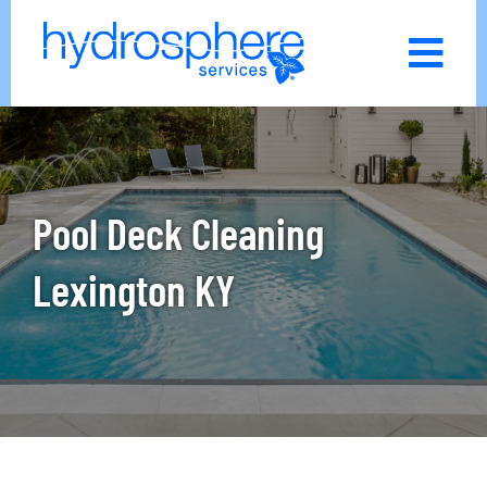
Skip
to
content
Pool Deck Cleaning
Lexington KY