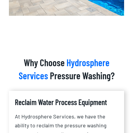
Why Choose
Hydrosphere
Services
Pressure Washing?
Reclaim Water Process Equipment
At Hydrosphere Services, we have the
ability to reclaim the pressure washing