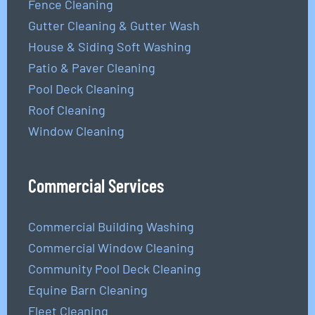
Fence Cleaning
Gutter Cleaning & Gutter Wash
House & Siding Soft Washing
Patio & Paver Cleaning
Pool Deck Cleaning
Roof Cleaning
Window Cleaning
Commercial Services
Commercial Building Washing
Commercial Window Cleaning
Community Pool Deck Cleaning
Equine Barn Cleaning
Fleet Cleaning