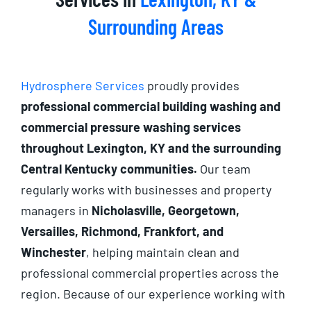
Surrounding Areas
Hydrosphere Services
proudly provides
professional commercial building washing and
commercial pressure washing services
throughout Lexington, KY and the surrounding
Central Kentucky communities.
Our team
regularly works with businesses and property
managers in
Nicholasville, Georgetown,
Versailles, Richmond, Frankfort, and
Winchester
, helping maintain clean and
professional commercial properties across the
region. Because of our experience working with