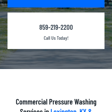
859-219-2200
Call Us Today!
Commercial Pressure Washing
Services in
Lexington, KY &