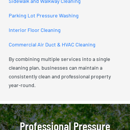
Sidewalk and Walkway Cleaning
Parking Lot Pressure Washing
Interior Floor Cleaning
Commercial Air Duct & HVAC Cleaning
By combining multiple services into a single
cleaning plan, businesses can maintain a
consistently clean and professional property
year-round.
Professional Pressure