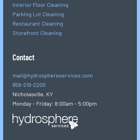
Interior Floor Cleaning
Parking Lot Cleaning
Restaurant Cleaning
Storefront Cleaning
Contact
mail@hydrosphereservices.com
859-219-2200
Nicholasville, KY
Monday – Friday: 8:00am – 5:00pm