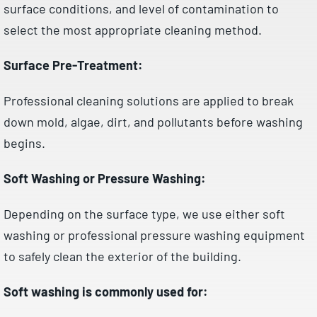
surface conditions, and level of contamination to
select the most appropriate cleaning method.
Surface Pre-Treatment:
Professional cleaning solutions are applied to break
down mold, algae, dirt, and pollutants before washing
begins.
Soft Washing or Pressure Washing:
Depending on the surface type, we use either soft
washing or professional pressure washing equipment
to safely clean the exterior of the building.
Soft washing is commonly used for: