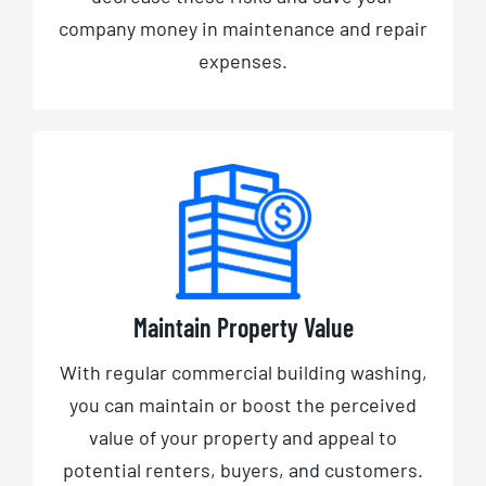
company money in maintenance and repair
expenses.
Maintain Property Value
With regular commercial building washing,
you can maintain or boost the perceived
value of your property and appeal to
potential renters, buyers, and customers.