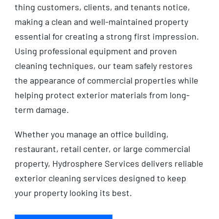
thing customers, clients, and tenants notice,
making a clean and well-maintained property
essential for creating a strong first impression.
Using professional equipment and proven
cleaning techniques, our team safely restores
the appearance of commercial properties while
helping protect exterior materials from long-
term damage.
Whether you manage an office building,
restaurant, retail center, or large commercial
property, Hydrosphere Services delivers reliable
exterior cleaning services designed to keep
your property looking its best.