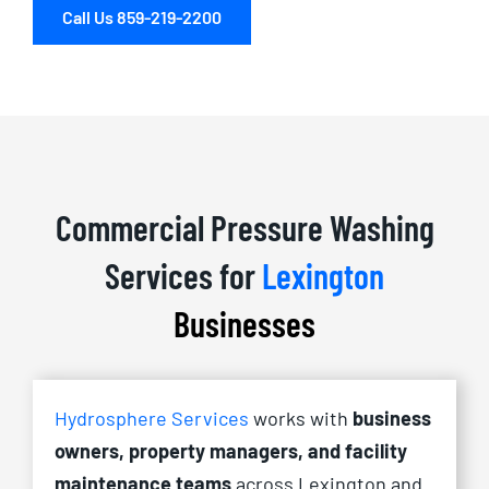
Call Us 859-219-2200
Commercial Pressure Washing
Services for
Lexington
Businesses
Hydrosphere Services
works with
business
owners, property managers, and facility
maintenance teams
across Lexington and