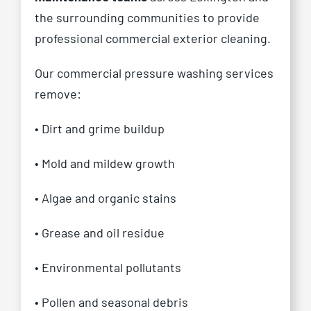
the surrounding communities to provide
professional commercial exterior cleaning.
Our commercial pressure washing services
remove:
• Dirt and grime buildup
• Mold and mildew growth
• Algae and organic stains
• Grease and oil residue
• Environmental pollutants
• Pollen and seasonal debris