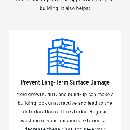
building. It also helps:
Prevent Long-Term Surface Damage
Mold growth, dirt, and build-up can make a
building look unattractive and lead to the
deterioration of its exterior. Regular
washing of your building’s exterior can
decrease these risks and save your