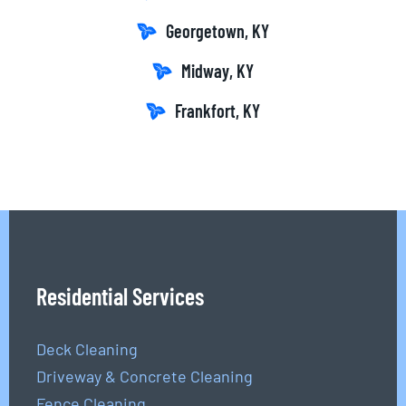
Georgetown, KY
Midway, KY
Frankfort, KY
Residential Services
Deck Cleaning
Driveway & Concrete Cleaning
Fence Cleaning