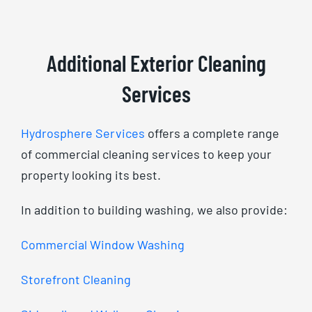
Additional Exterior Cleaning
Services
Hydrosphere Services
offers a complete range
of commercial cleaning services to keep your
property looking its best.
In addition to building washing, we also provide:
Commercial Window Washing
Storefront Cleaning