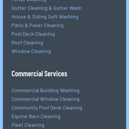
Gutter Cleaning & Gutter Wash
House & Siding Soft Washing
Patio & Paver Cleaning
Pool Deck Cleaning
Roof Cleaning
Window Cleaning
Commercial Services
Commercial Building Washing
Commercial Window Cleaning
Community Pool Deck Cleaning
Equine Barn Cleaning
Fleet Cleaning