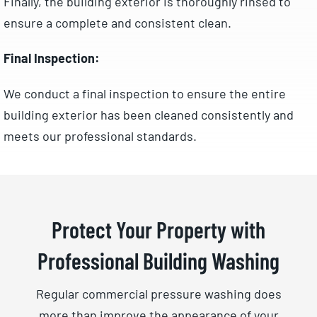
Finally, the building exterior is thoroughly rinsed to
ensure a complete and consistent clean.
Final Inspection:
We conduct a final inspection to ensure the entire
building exterior has been cleaned consistently and
meets our professional standards.
Protect Your Property with
Professional Building Washing
Regular commercial pressure washing does
more than improve the appearance of your