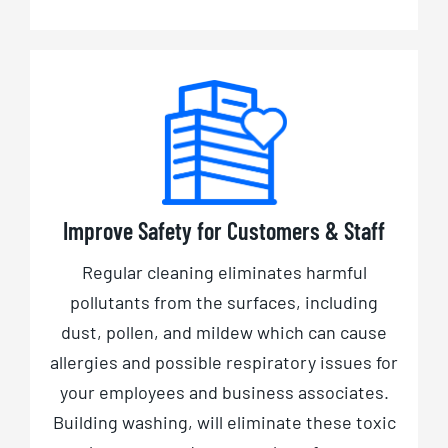
Improve Safety for Customers & Staff
Regular cleaning eliminates harmful
pollutants from the surfaces, including
dust, pollen, and mildew which can cause
allergies and possible respiratory issues for
your employees and business associates.
Building washing, will eliminate these toxic