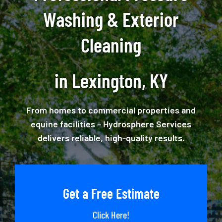
Washing & Exterior
Cleaning
in Lexington, KY
From homes to commercial properties and
equine facilities – Hydrosphere Services
delivers reliable, high-quality results.
Get a Free Estimate
Click Here!