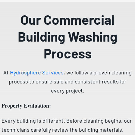
Our Commercial
Building Washing
Process
At
Hydrosphere Services
, we follow a proven cleaning
process to ensure safe and consistent results for
every project.
Property Evaluation:
Every building is different. Before cleaning begins, our
technicians carefully review the building materials,