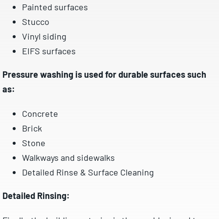
Painted surfaces
Stucco
Vinyl siding
EIFS surfaces
Pressure washing is used for durable surfaces such
as:
Concrete
Brick
Stone
Walkways and sidewalks
Detailed Rinse & Surface Cleaning
Detailed Rinsing: