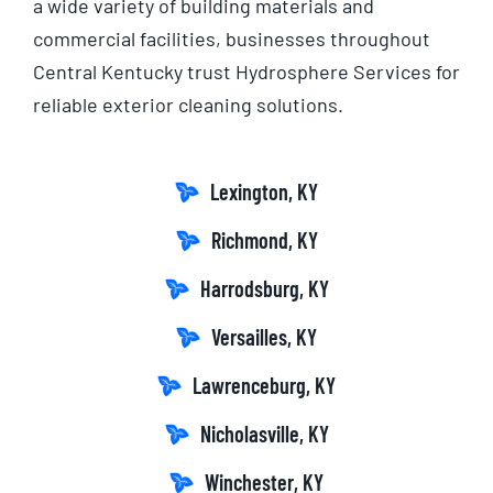
a wide variety of building materials and
commercial facilities, businesses throughout
Central Kentucky trust Hydrosphere Services for
reliable exterior cleaning solutions.
Lexington, KY
Richmond, KY
Harrodsburg, KY
Versailles, KY
Lawrenceburg, KY
Nicholasville, KY
Winchester, KY