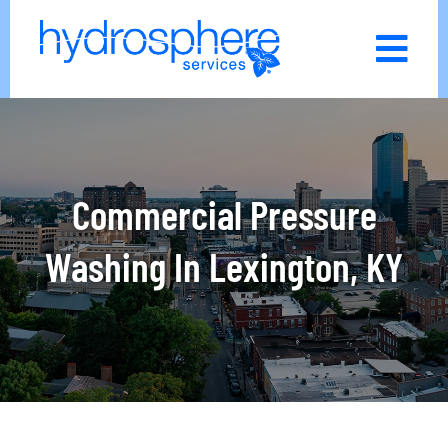
Skip
to
content
Commercial Pressure
Washing In Lexington, KY