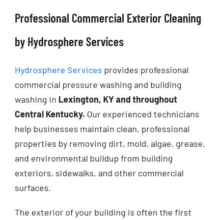
Professional Commercial Exterior Cleaning
by Hydrosphere Services
Hydrosphere Services
provides professional
commercial pressure washing and building
washing in
Lexington, KY and throughout
Central Kentucky.
Our experienced technicians
help businesses maintain clean, professional
properties by removing dirt, mold, algae, grease,
and environmental buildup from building
exteriors, sidewalks, and other commercial
surfaces.
The exterior of your building is often the first