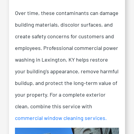
Over time, these contaminants can damage
building materials, discolor surfaces, and
create safety concerns for customers and
employees.
Professional commercial power
washing in Lexington, KY helps restore
your building’s appearance, remove harmful
buildup, and protect the long-term value of
your property.
For a complete exterior
clean, combine this service with
commercial window cleaning services.