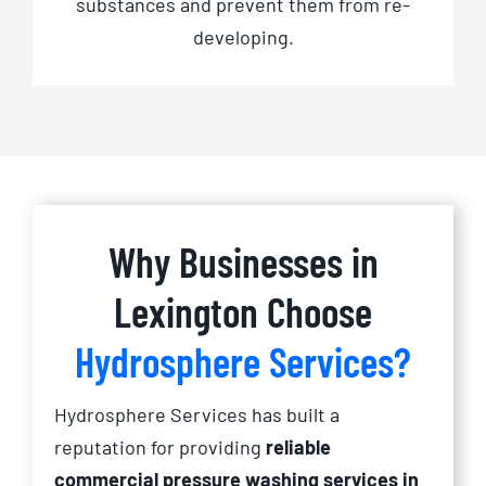
substances and prevent them from re-
developing.
Why Businesses in
Lexington Choose
Hydrosphere Services?
Hydrosphere Services has built a
reputation for providing
reliable
commercial pressure washing services in