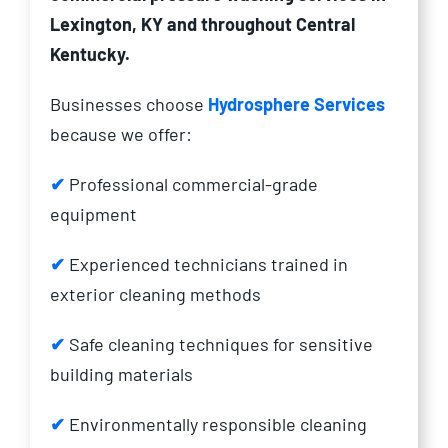
Lexington, KY and throughout Central
Kentucky.
Businesses choose
Hydrosphere Services
because we offer:
✔
Professional commercial-grade
equipment
✔
Experienced technicians trained in
exterior cleaning methods
✔
Safe cleaning techniques for sensitive
building materials
✔
Environmentally responsible cleaning