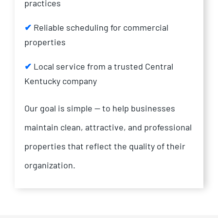
practices
✔
Reliable scheduling for commercial
properties
✔
Local service from a trusted Central
Kentucky company
Our goal is simple — to help businesses
maintain clean, attractive, and professional
properties that reflect the quality of their
organization.