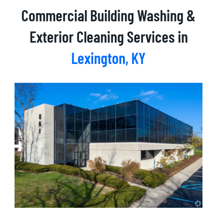
Commercial Building Washing &
Exterior Cleaning Services in
Lexington
, KY