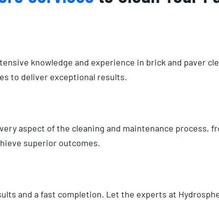
xtensive knowledge and experience in brick and paver cl
s to deliver exceptional results.
 every aspect of the cleaning and maintenance process, 
achieve superior outcomes.
ults and a fast completion. Let the experts at Hydrosphe