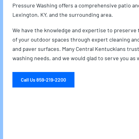
Pressure Washing offers a comprehensive patio and
Lexington, KY, and the surrounding area.
We have the knowledge and expertise to preserve t
of your outdoor spaces through expert cleaning an
and paver surfaces. Many Central Kentuckians trust
washing needs, and we would glad to serve you as w
Call Us 859-219-2200