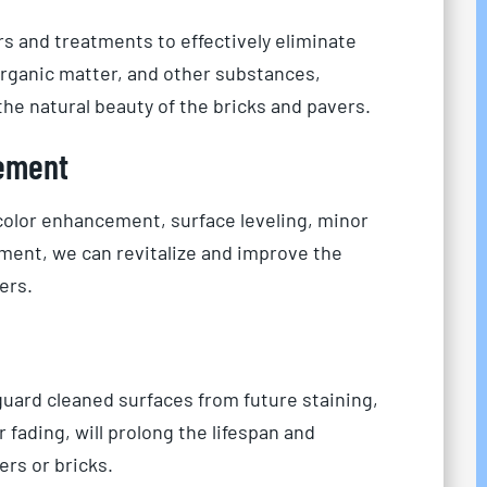
rs and treatments to effectively eliminate
 organic matter, and other substances,
he natural beauty of the bricks and pavers.
ement
 color enhancement, surface leveling, minor
ment, we can revitalize and improve the
ers.
uard cleaned surfaces from future staining,
fading, will prolong the lifespan and
rs or bricks.