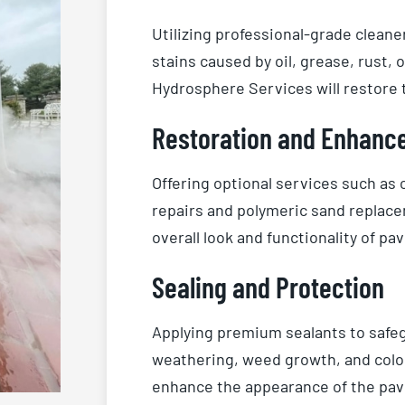
Utilizing professional-grade cleane
stains caused by oil, grease, rust,
Hydrosphere Services will restore t
Restoration and Enhanc
Offering optional services such as
repairs and polymeric sand replace
overall look and functionality of pav
Sealing and Protection
Applying premium sealants to safeg
weathering, weed growth, and color 
enhance the appearance of the pave