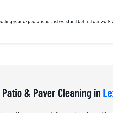
ding your expectations and we stand behind our work wi
f Patio & Paver Cleaning in
Le