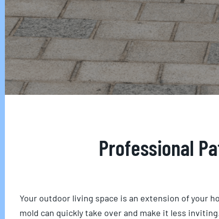
Professional Pa
Your outdoor living space is an extension of your ho
mold can quickly take over and make it less inviti