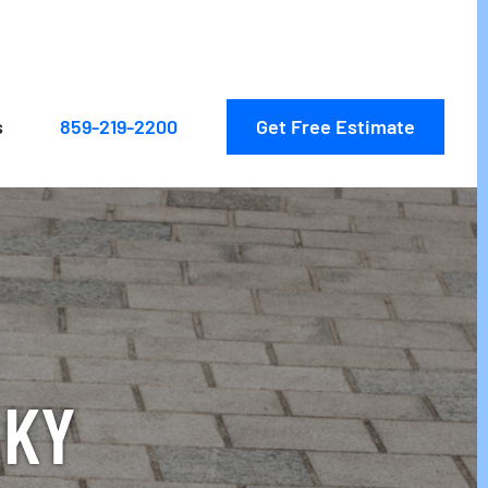
Get Free Estimate
s
859-219-2200
 KY