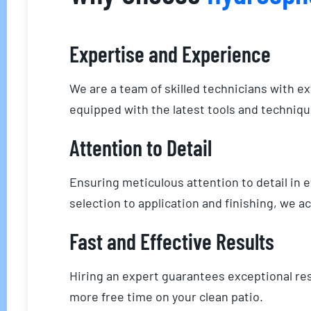
Expertise and Experience
We are a team of skilled technicians with e
equipped with the latest tools and technique
Attention to Detail
Ensuring meticulous attention to detail in
selection to application and finishing, we 
Fast and Effective Results
Hiring an expert guarantees exceptional res
more free time on your clean patio.