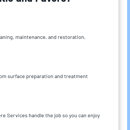
eaning, maintenance, and restoration,
from surface preparation and treatment
re Services handle the job so you can enjoy