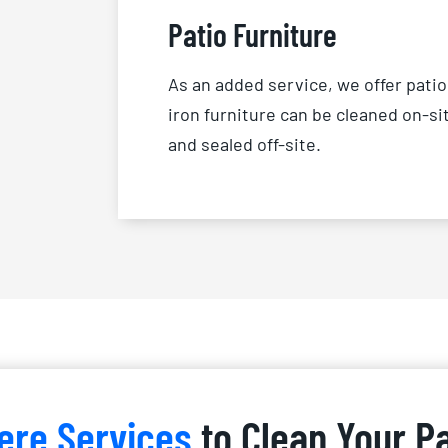
Patio Furniture
As an added service, we offer patio
iron furniture can be cleaned on-si
and sealed off-site.
ere Services
to Clean Your P