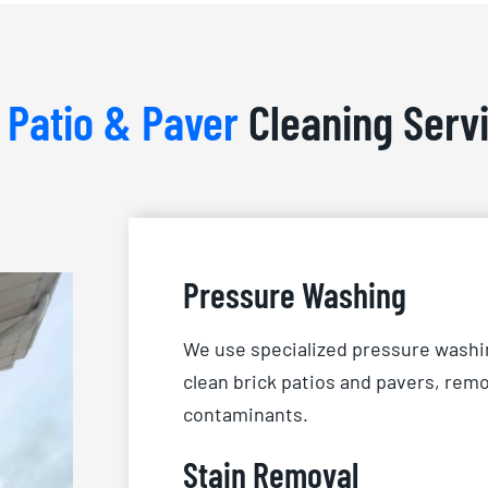
r
Patio & Paver
Cleaning Serv
Pressure Washing
We use specialized pressure washi
clean brick patios and pavers, remo
contaminants.
Stain Removal