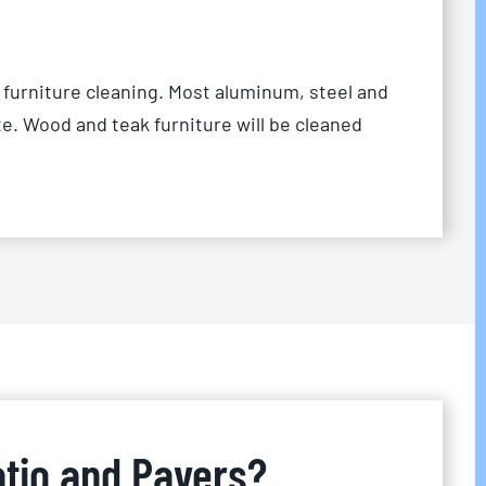
 furniture cleaning. Most aluminum, steel and
te. Wood and teak furniture will be cleaned
atio and Pavers?