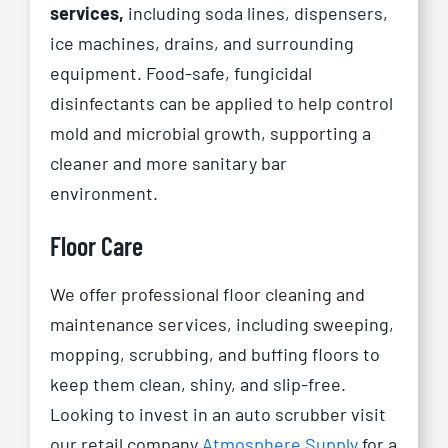
services,
including soda lines, dispensers,
ice machines, drains, and surrounding
equipment. Food-safe, fungicidal
disinfectants can be applied to help control
mold and microbial growth, supporting a
cleaner and more sanitary bar
environment.
Floor Care
We offer professional floor cleaning and
maintenance services, including sweeping,
mopping, scrubbing, and buffing floors to
keep them clean, shiny, and slip-free.
Looking to invest in an auto scrubber visit
our retail company
Atmosphere Supply
for a