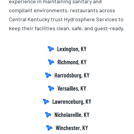
experience in maintaining sanitary and
compliant environments, restaurants across
Central Kentucky trust Hydrosphere Services to
keep their facilities clean, safe, and guest-ready.
Lexington, KY
Richmond, KY
Harrodsburg, KY
Versailles, KY
Lawrenceburg, KY
Nicholasville, KY
Winchester, KY