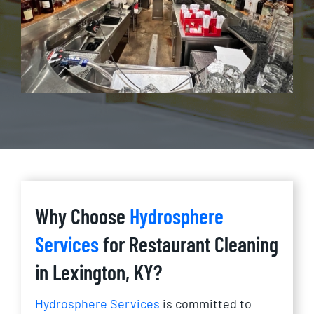
Why Choose
Hydrosphere
Services
for Restaurant Cleaning
in Lexington, KY?
Hydrosphere Services
is committed to