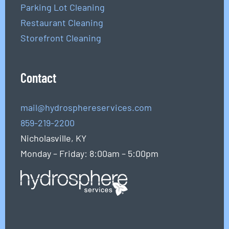
Parking Lot Cleaning
Restaurant Cleaning
Storefront Cleaning
Contact
mail@hydrosphereservices.com
859-219-2200
Nicholasville, KY
Monday – Friday: 8:00am – 5:00pm