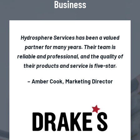
Business
Hydrosphere Services has been a valued
partner for many years. Their team is
reliable and professional, and the quality of
their products and service is five-star.
– Amber Cook, Marketing Director