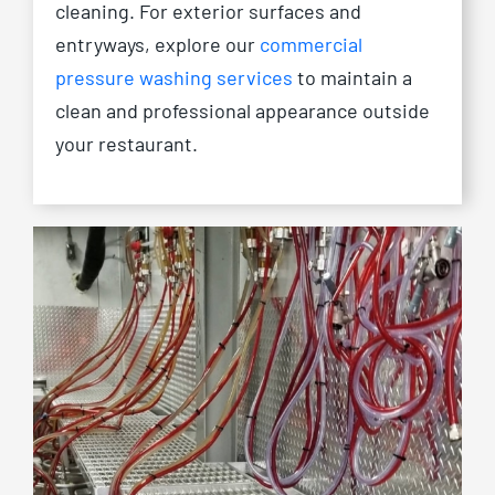
cleaning. For exterior surfaces and
entryways, explore our
commercial
pressure washing services
to maintain a
clean and professional appearance outside
your restaurant.