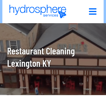
Skip
to
content
Restaurant Cleaning
Lexington KY