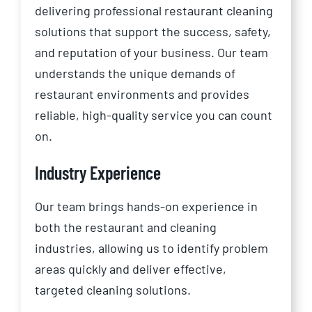
delivering professional restaurant cleaning
solutions that support the success, safety,
and reputation of your business. Our team
understands the unique demands of
restaurant environments and provides
reliable, high-quality service you can count
on.
Industry Experience
Our team brings hands-on experience in
both the restaurant and cleaning
industries, allowing us to identify problem
areas quickly and deliver effective,
targeted cleaning solutions.