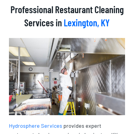
Professional Restaurant Cleaning
Services in
Lexington, KY
Hydrosphere Services
provides expert