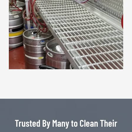
Trusted By Many to Clean Their