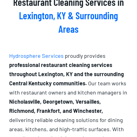
Restaurant Cleaning Services in
Lexington, KY & Surrounding
Areas
Hydrosphere Services
proudly provides
professional restaurant cleaning services
throughout Lexington, KY and the surrounding
Central Kentucky communities.
Our team works
with restaurant owners and kitchen managers in
Nicholasville, Georgetown, Versailles,
Richmond, Frankfort, and Winchester,
delivering reliable cleaning solutions for dining
areas, kitchens, and high-traffic surfaces. With