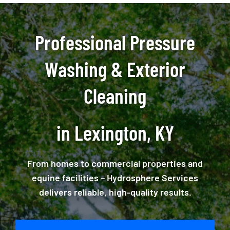
Professional Pressure
Washing & Exterior
Cleaning
in Lexington, KY
From homes to commercial properties and
equine facilities – Hydrosphere Services
delivers reliable, high-quality results.