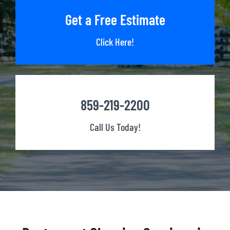
Get a Free Estimate
Click Here!
859-219-2200
Call Us Today!