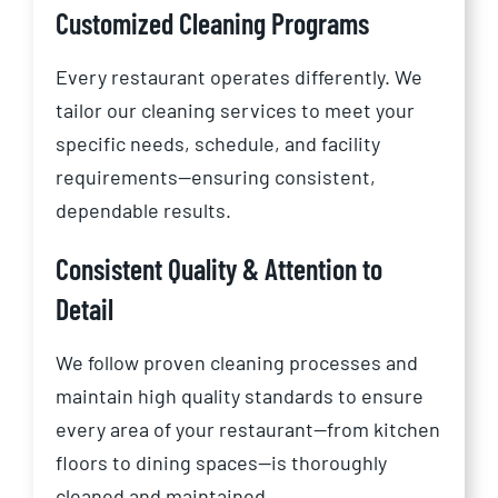
Customized Cleaning Programs
Every restaurant operates differently. We
tailor our cleaning services to meet your
specific needs, schedule, and facility
requirements—ensuring consistent,
dependable results.
Consistent Quality & Attention to
Detail
We follow proven cleaning processes and
maintain high quality standards to ensure
every area of your restaurant—from kitchen
floors to dining spaces—is thoroughly
cleaned and maintained.