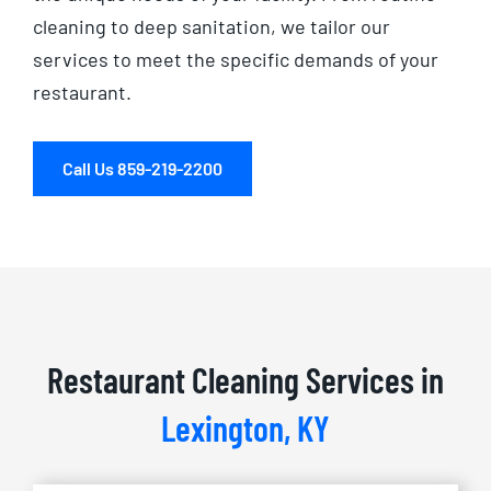
cleaning to deep sanitation, we tailor our
services to meet the specific demands of your
restaurant.
Call Us 859-219-2200
Restaurant Cleaning Services in
Lexington, KY