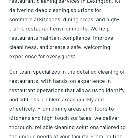
restaurant cleaning services in Lexington, KY,
delivering deep cleaning solutions for
commercial kitchens, dining areas, and high-
traffic restaurant environments. We help
restaurants maintain compliance, improve
cleanliness, and create a safe, welcoming
experience for every guest.
Our team specializes in the detailed cleaning of
restaurants, with hands-on experience in
restaurant operations that allows us to identify
and address problem areas quickly and
effectively. From dining areas and floors to
kitchens and high-touch surfaces, we deliver
thorough, reliable cleaning solutions tailored to
the unique needs of your facility. From routine