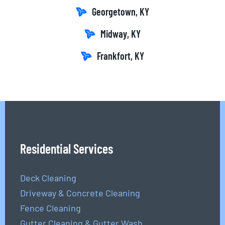
Georgetown, KY
Midway, KY
Frankfort, KY
Residential Services
Deck Cleaning
Driveway & Concrete Cleaning
Fence Cleaning
Gutter Cleaning & Gutter Wash