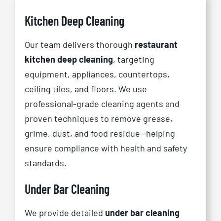
Kitchen Deep Cleaning
Our team delivers thorough
restaurant
kitchen deep cleaning
, targeting
equipment, appliances, countertops,
ceiling tiles, and floors. We use
professional-grade cleaning agents and
proven techniques to remove grease,
grime, dust, and food residue—helping
ensure compliance with health and safety
standards.
Under Bar Cleaning
We provide detailed
under bar cleaning