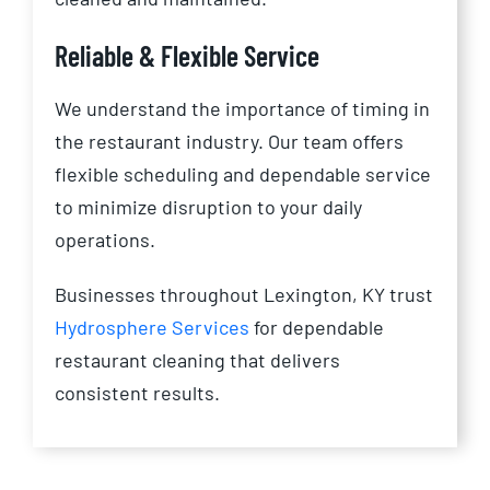
Reliable & Flexible Service
We understand the importance of timing in
the restaurant industry. Our team offers
flexible scheduling and dependable service
to minimize disruption to your daily
operations.
Businesses throughout Lexington, KY trust
Hydrosphere Services
for dependable
restaurant cleaning that delivers
consistent results.