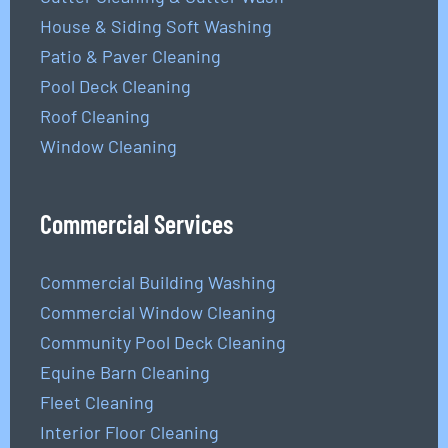
House & Siding Soft Washing
Patio & Paver Cleaning
Pool Deck Cleaning
Roof Cleaning
Window Cleaning
Commercial Services
Commercial Building Washing
Commercial Window Cleaning
Community Pool Deck Cleaning
Equine Barn Cleaning
Fleet Cleaning
Interior Floor Cleaning