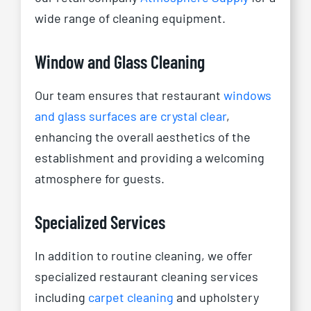
wide range of cleaning equipment.
Window and Glass Cleaning
Our team ensures that restaurant
windows
and glass surfaces are crystal clear
,
enhancing the overall aesthetics of the
establishment and providing a welcoming
atmosphere for guests.
Specialized Services
In addition to routine cleaning, we offer
specialized restaurant cleaning services
including
carpet cleaning
and upholstery