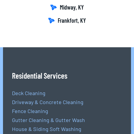
Midway, KY
Frankfort, KY
Residential Services
Deck Cleaning
Driveway & Concrete Cleaning
Fence Cleaning
Gutter Cleaning & Gutter Wash
House & Siding Soft Washing