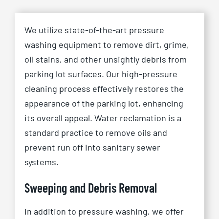
We utilize state-of-the-art pressure
washing equipment to remove dirt, grime,
oil stains, and other unsightly debris from
parking lot surfaces. Our high-pressure
cleaning process effectively restores the
appearance of the parking lot, enhancing
its overall appeal. Water reclamation is a
standard practice to remove oils and
prevent run off into sanitary sewer
systems.
Sweeping and Debris Removal
In addition to pressure washing, we offer