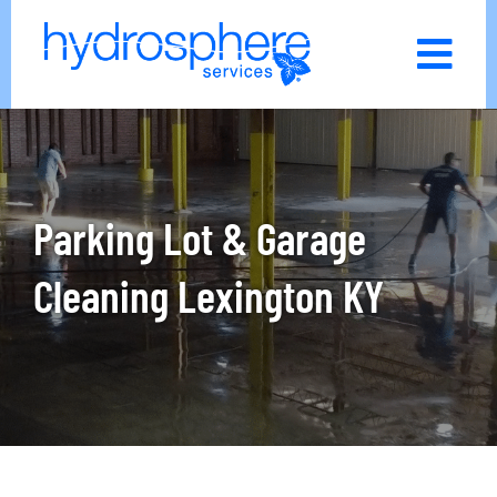
Skip
to
content
Parking Lot & Garage
Cleaning Lexington KY