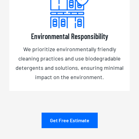
Environmental Responsibility
We prioritize environmentally friendly
cleaning practices and use biodegradable
detergents and solutions, ensuring minimal
impact on the environment.
Get Free Estimate