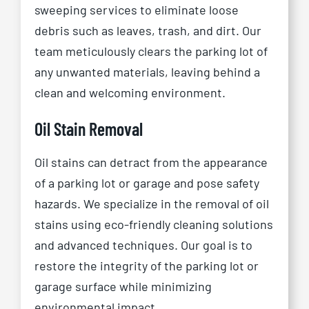
sweeping services to eliminate loose
debris such as leaves, trash, and dirt. Our
team meticulously clears the parking lot of
any unwanted materials, leaving behind a
clean and welcoming environment.
Oil Stain Removal
Oil stains can detract from the appearance
of a parking lot or garage and pose safety
hazards. We specialize in the removal of oil
stains using eco-friendly cleaning solutions
and advanced techniques. Our goal is to
restore the integrity of the parking lot or
garage surface while minimizing
environmental impact.