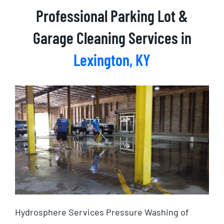
Professional Parking Lot &
Garage Cleaning Services in
Lexington, KY
Hydrosphere Services Pressure Washing of