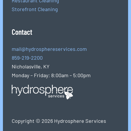
Restaurant Cleaning
Storefront Cleaning
Contact
mail@hydrosphereservices.com
859-219-2200
Nicholasville, KY
Monday – Friday: 8:00am – 5:00pm
Copyright © 2026 Hydrosphere Services