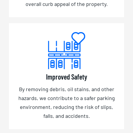
overall curb appeal of the property.
Improved Safety
By removing debris, oil stains, and other
hazards, we contribute to a safer parking
environment, reducing the risk of slips,
falls, and accidents.