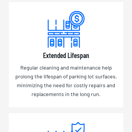
Extended Lifespan
Regular cleaning and maintenance help
prolong the lifespan of parking lot surfaces,
minimizing the need for costly repairs and
replacements in the long run.