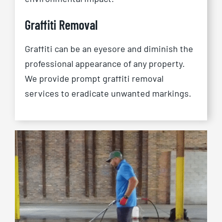
Graffiti Removal
Graffiti can be an eyesore and diminish the
professional appearance of any property.
We provide prompt graffiti removal
services to eradicate unwanted markings.