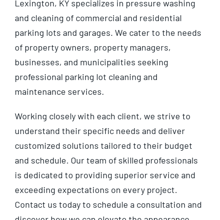
Lexington, KY specializes in pressure washing
and cleaning of commercial and residential
parking lots and garages. We cater to the needs
of property owners, property managers,
businesses, and municipalities seeking
professional parking lot cleaning and
maintenance services.
Working closely with each client, we strive to
understand their specific needs and deliver
customized solutions tailored to their budget
and schedule. Our team of skilled professionals
is dedicated to providing superior service and
exceeding expectations on every project.
Contact us today to schedule a consultation and
discover how we can elevate the appearance