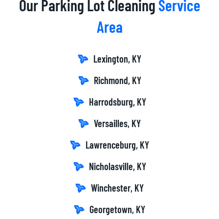
Our Parking Lot Cleaning
Service
Area
Lexington, KY
Richmond, KY
Harrodsburg, KY
Versailles, KY
Lawrenceburg, KY
Nicholasville, KY
Winchester, KY
Georgetown, KY