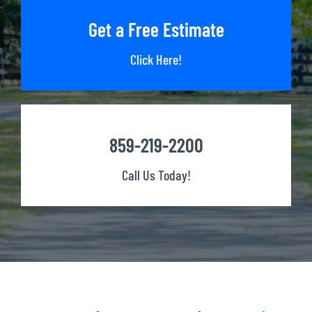
Get a Free Estimate
Click Here!
859-219-2200
Call Us Today!