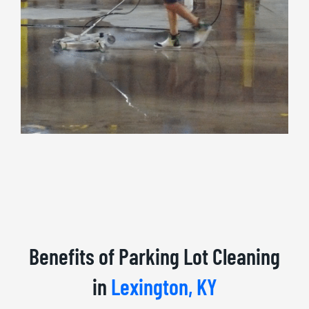
Benefits of Parking Lot Cleaning
in
Lexington, KY