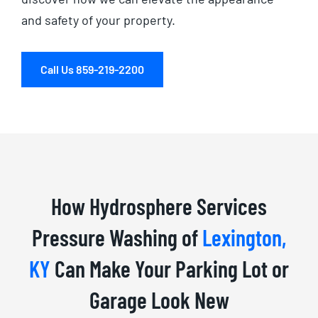
and safety of your property.
Call Us 859-219-2200
How Hydrosphere Services
Pressure Washing of
Lexington,
KY
Can Make Your Parking Lot or
Garage Look New