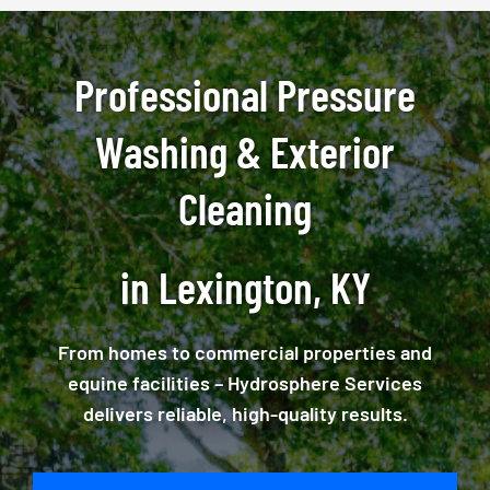
Professional Pressure
Washing & Exterior
Cleaning
in Lexington, KY
From homes to commercial properties and
equine facilities – Hydrosphere Services
delivers reliable, high-quality results.