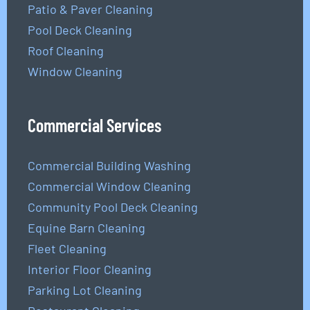
Patio & Paver Cleaning
Pool Deck Cleaning
Roof Cleaning
Window Cleaning
Commercial Services
Commercial Building Washing
Commercial Window Cleaning
Community Pool Deck Cleaning
Equine Barn Cleaning
Fleet Cleaning
Interior Floor Cleaning
Parking Lot Cleaning