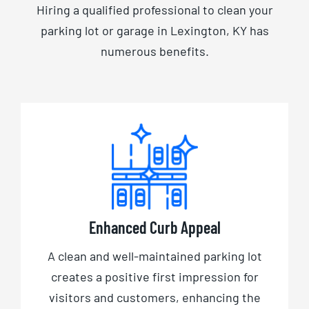
Hiring a qualified professional to clean your
parking lot or garage in Lexington, KY has
numerous benefits.
Enhanced Curb Appeal
A clean and well-maintained parking lot
creates a positive first impression for
visitors and customers, enhancing the