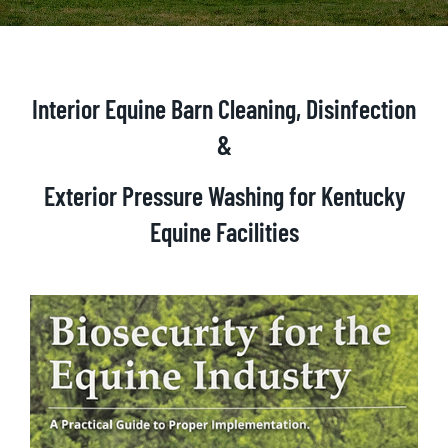
Interior Equine Barn Cleaning, Disinfection
&
Exterior Pressure Washing
for Kentucky
Equine Facilities