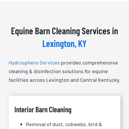
Equine Barn Cleaning Services in
Lexington, KY
Hydrosphere Services
provides comprehensive
cleaning & disinfection solutions for equine
facilities across Lexington and Central Kentucky.
Interior Barn Cleaning
Removal of dust, cobwebs, bird &