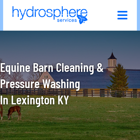
Skip
to
content
Equine Barn Cleaning &
Pressure Washing
In
Lexington KY