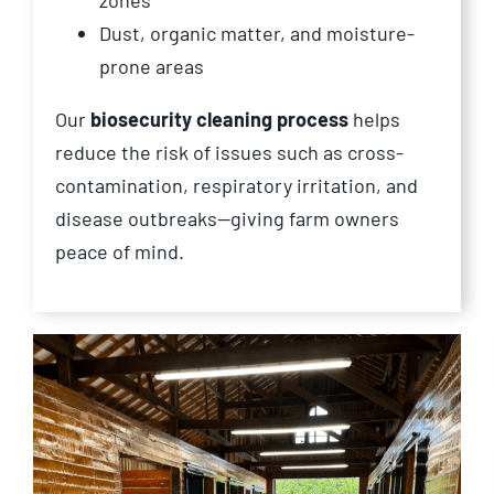
zones
Dust, organic matter, and moisture-
prone areas
Our
biosecurity cleaning process
helps
reduce the risk of issues such as cross-
contamination, respiratory irritation, and
disease outbreaks—giving farm owners
peace of mind.