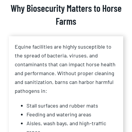
Why Biosecurity Matters to Horse
Farms
Equine facilities are highly susceptible to
the spread of bacteria, viruses, and
contaminants that can impact horse health
and performance. Without proper cleaning
and sanitization, barns can harbor harmful
pathogens in:
Stall surfaces and rubber mats
Feeding and watering areas
Aisles, wash bays, and high-traffic