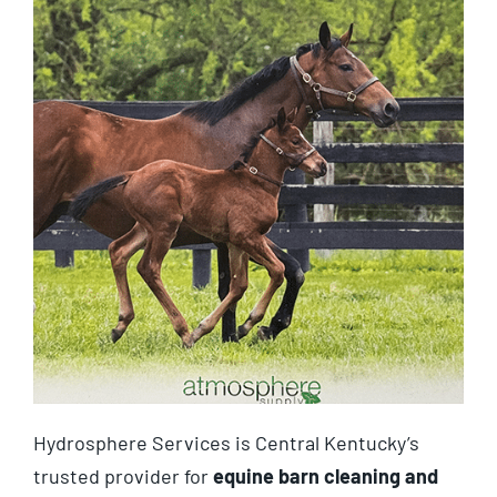
Hydrosphere Services is Central Kentucky’s
trusted provider for
equine barn cleaning and