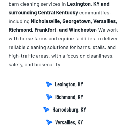
barn cleaning services in
Lexington, KY and
surrounding Central Kentucky
communities,
including
Nicholasville, Georgetown, Versailles,
Richmond, Frankfort, and Winchester.
We work
with horse farms and equine facilities to deliver
reliable cleaning solutions for barns, stalls, and
high-traffic areas, with a focus on cleanliness,
safety, and biosecurity.
Lexington, KY
Richmond, KY
Harrodsburg, KY
Versailles, KY