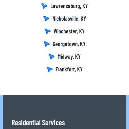
Lawrenceburg, KY
Nicholasville, KY
Winchester, KY
Georgetown, KY
Midway, KY
Frankfort, KY
Residential Services