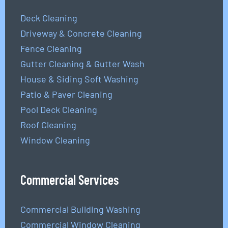
Deck Cleaning
Driveway & Concrete Cleaning
Fence Cleaning
Gutter Cleaning & Gutter Wash
House & Siding Soft Washing
Patio & Paver Cleaning
Pool Deck Cleaning
Roof Cleaning
Window Cleaning
Commercial Services
Commercial Building Washing
Commercial Window Cleaning