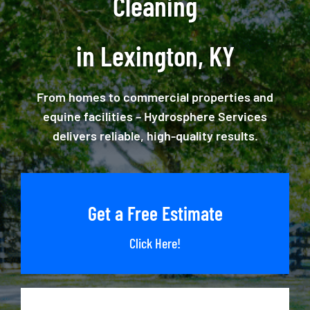
Cleaning
in Lexington, KY
From homes to commercial properties and
equine facilities – Hydrosphere Services
delivers reliable, high-quality results.
Get a Free Estimate
Click Here!