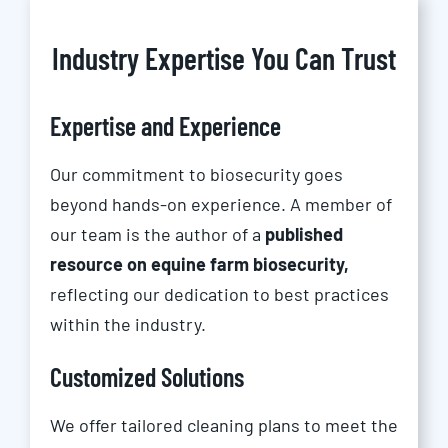
Industry Expertise You Can Trust
Expertise and Experience
Our commitment to biosecurity goes
beyond hands-on experience. A member of
our team is the author of a
published
resource on equine farm biosecurity,
reflecting our dedication to best practices
within the industry.
Customized Solutions
We offer tailored cleaning plans to meet the