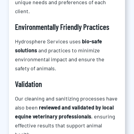
unique needs and preferences of each
client.
Environmentally Friendly Practices
Hydrosphere Services uses
bio-safe
solutions
and practices to minimize
environmental impact and ensure the
safety of animals.
Validation
Our cleaning and sanitizing processes have
also been
reviewed and validated by local
equine veterinary professionals
, ensuring
effective results that support animal