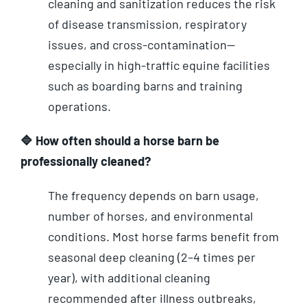
cleaning and sanitization reduces the risk
of disease transmission, respiratory
issues, and cross-contamination—
especially in high-traffic equine facilities
such as boarding barns and training
operations.
🔷 How often should a horse barn be
professionally cleaned?
The frequency depends on barn usage,
number of horses, and environmental
conditions. Most horse farms benefit from
seasonal deep cleaning (2–4 times per
year), with additional cleaning
recommended after illness outbreaks,