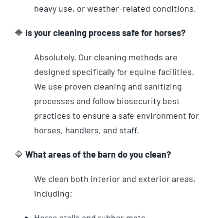
heavy use, or weather-related conditions.
🔷
Is your cleaning process safe for horses?
Absolutely. Our cleaning methods are
designed specifically for equine facilities.
We use proven cleaning and sanitizing
processes and follow biosecurity best
practices to ensure a safe environment for
horses, handlers, and staff.
🔷
What areas of the barn do you clean?
We clean both interior and exterior areas,
including:
Horse stalls and rubber mats