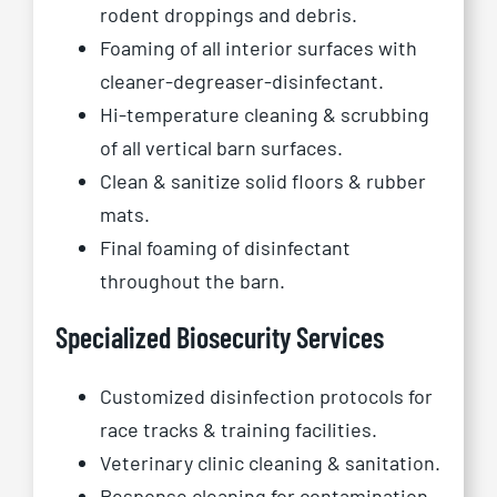
rodent droppings and debris.
Foaming of all interior surfaces with
cleaner-degreaser-disinfectant.
Hi-temperature cleaning & scrubbing
of all vertical barn surfaces.
Clean & sanitize solid floors & rubber
mats.
Final foaming of disinfectant
throughout the barn.
Specialized Biosecurity Services
Customized disinfection protocols for
race tracks & training facilities.
Veterinary clinic cleaning & sanitation.
Response cleaning for contamination