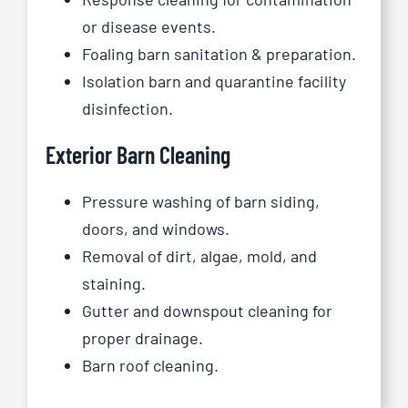
or disease events.
Foaling barn sanitation & preparation.
Isolation barn and quarantine facility
disinfection.
Exterior Barn Cleaning
Pressure washing of barn siding,
doors, and windows.
Removal of dirt, algae, mold, and
staining.
Gutter and downspout cleaning for
proper drainage.
Barn roof cleaning.