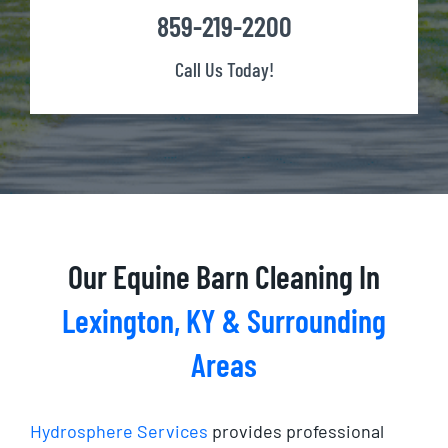
859-219-2200
Call Us Today!
Our Equine Barn Cleaning In
Lexington, KY &
Surrounding
Areas
Hydrosphere Services
provides professional