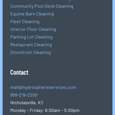
Community Pool Deck Cleaning
Equine Barn Cleaning
Fleet Cleaning
Interior Floor Cleaning
Parking Lot Cleaning
Restaurant Cleaning
Storefront Cleaning
Contact
mail@hydrosphereservices.com
859-219-2200
Nicholasville, KY
Monday – Friday: 8:00am – 5:00pm