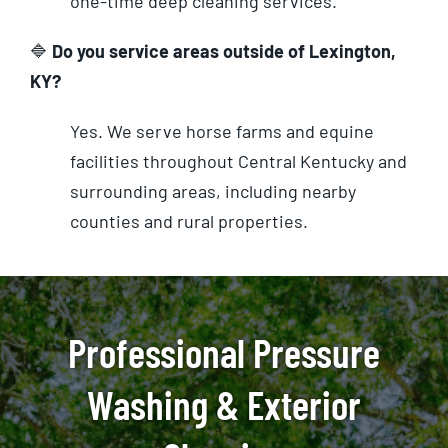
one-time deep cleaning services.
🔷
Do you service areas outside of Lexington,
KY?
Yes. We serve horse farms and equine
facilities throughout Central Kentucky and
surrounding areas, including nearby
counties and rural properties.
Professional Pressure
Washing & Exterior