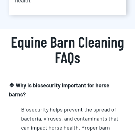
health.
Equine Barn Cleaning
FAQs
🔷 Why is biosecurity important for horse
barns?
Biosecurity helps prevent the spread of
bacteria, viruses, and contaminants that
can impact horse health. Proper barn