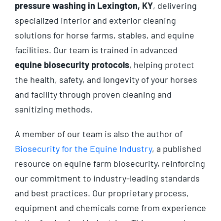
pressure washing in Lexington, KY
, delivering
specialized interior and exterior cleaning
solutions for horse farms, stables, and equine
facilities. Our team is trained in advanced
equine biosecurity protocols
, helping protect
the health, safety, and longevity of your horses
and facility through proven cleaning and
sanitizing methods.
A member of our team is also the author of
Biosecurity for the Equine Industry
, a published
resource on equine farm biosecurity, reinforcing
our commitment to industry-leading standards
and best practices. Our proprietary process,
equipment and chemicals come from experience