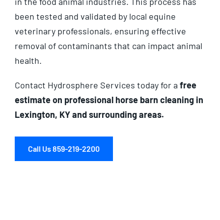
in the food animal industries. This process has
been tested and validated by local equine
veterinary professionals, ensuring effective
removal of contaminants that can impact animal
health.
Contact Hydrosphere Services today for a
free
estimate on professional horse barn cleaning in
Lexington, KY and surrounding areas.
Call Us 859-219-2200