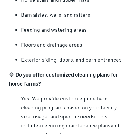
Barn aisles, walls, and rafters
Feeding and watering areas
Floors and drainage areas
Exterior siding, doors, and barn entrances
🔷
Do you offer customized cleaning plans for
horse farms?
Yes. We provide custom equine barn
cleaning programs based on your facility
size, usage, and specific needs. This
includes recurring maintenance plans
and